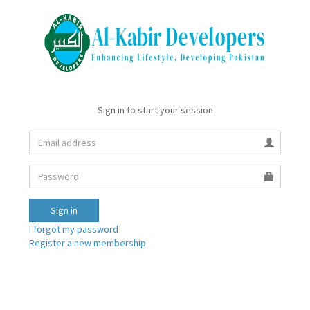
Sign in to start your session
Sign in
I forgot my password
Register a new membership